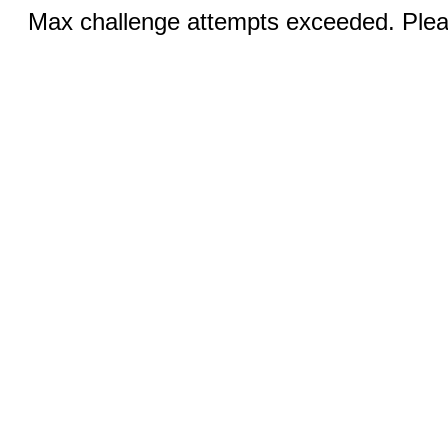
Max challenge attempts exceeded. Pleas