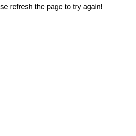
e refresh the page to try again!