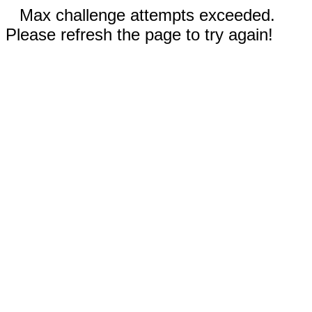
Max challenge attempts exceeded.
Please refresh the page to try again!