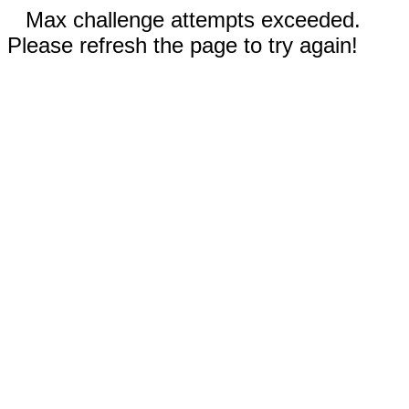
Max challenge attempts exceeded.
Please refresh the page to try again!